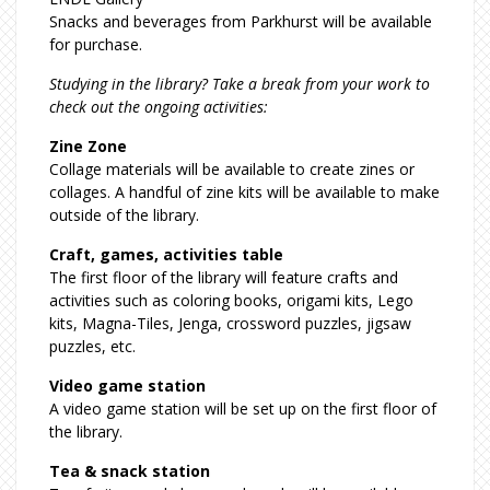
Snacks and beverages from Parkhurst will be available
for purchase.
Studying in the library? Take a break from your work to
check out the ongoing activities:
Zine Zone
Collage materials will be available to create zines or
collages. A handful of zine kits will be available to make
outside of the library.
Craft, games, activities table
The first floor of the library will feature crafts and
activities such as coloring books, origami kits, Lego
kits, Magna-Tiles, Jenga, crossword puzzles, jigsaw
puzzles, etc.
Video game station
A video game station will be set up on the first floor of
the library.
Tea & snack station