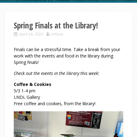
Spring Finals at the Library!
April 26, 2023
cmlove
Finals can be a stressful time. Take a break from your
work with the events and food in the library during
Spring finals!
Check out the events in the library this week:
Coffee & Cookies
5/3 1-4 pm
LNDL Gallery
Free coffee and cookies, from the library!