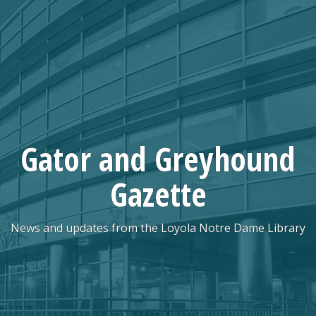
Skip
to
content
Gator and Greyhound
Gazette
News and updates from the Loyola Notre Dame Library