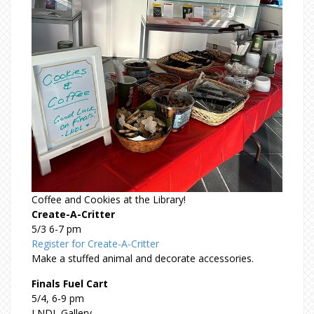
Coffee and Cookies at the Library!
Create-A-Critter
5/3 6-7 pm
Register for Create-A-Critter
Make a stuffed animal and decorate accessories.
Finals Fuel Cart
5/4, 6-9 pm
LNDL Gallery