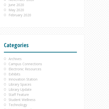
June 2020
May 2020
February 2020
Categories
Archives
Campus Connections
Electronic Resources
Exhibits
Innovation Station
Library Spaces
Library Update
Staff Feature
Student Wellness
Technology