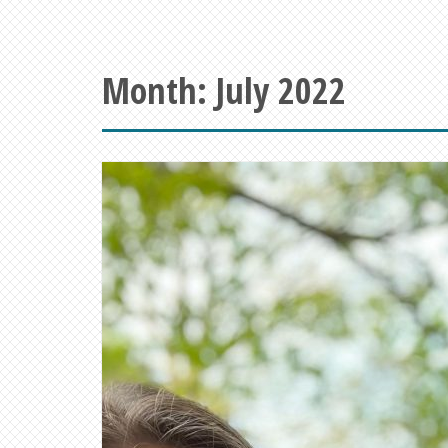
Month:
July 2022