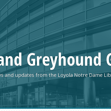
and Greyhound 
s and updates from the Loyola Notre Dame Lib