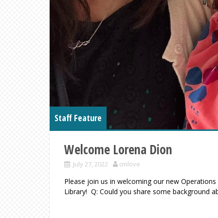
Staff Feature
Welcome Lorena Dion
July 27, 2022
cmlove
Please join us in welcoming our new Operation
Library! Q: Could you share some background a