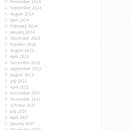
November 2024
September 2024
August 2024
April 2024
February 2024
January 2024
December 2023
October 2023
August 2023
April 2023
December 2022
September 2022
August 2022
July 2022
April 2022
December 2021
November 2021
October 2021
July 2021
April 2021
January 2021
November 2020