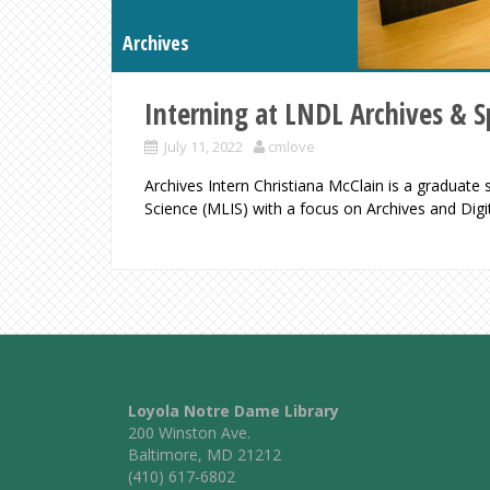
Archives
Interning at LNDL Archives & Sp
July 11, 2022
cmlove
Archives Intern Christiana McClain is a graduate
Science (MLIS) with a focus on Archives and Digi
Loyola Notre Dame Library
200 Winston Ave.
Baltimore, MD 21212
(410) 617-6802