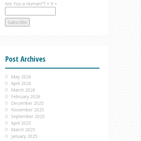
Are You a Human?7 + 9 =
Post Archives
May 2026
April 2026
March 2026
February 2026
December 2025
November 2025
September 2025
April 2025
March 2025
January 2025