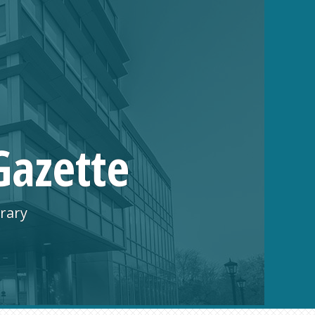
Gazette
rary