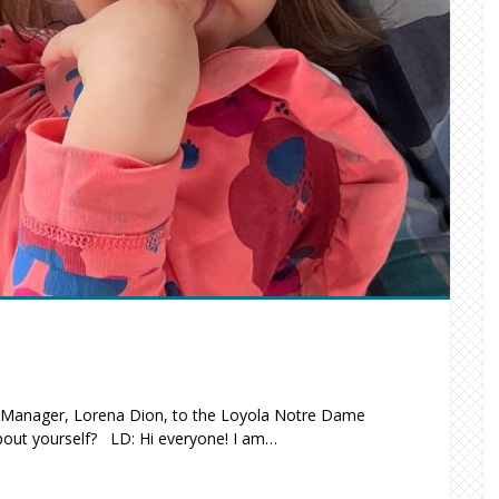
s Manager, Lorena Dion, to the Loyola Notre Dame
bout yourself? LD: Hi everyone! I am…