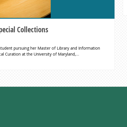
ecial Collections
 student pursuing her Master of Library and Information
tal Curation at the University of Maryland,…