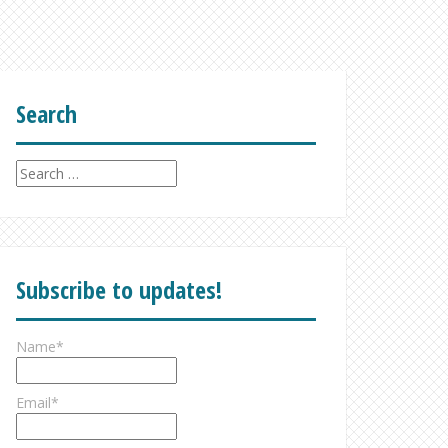
Search
Search
for:
Subscribe to updates!
Name*
Email*