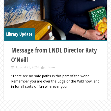
Library Update
Message from LNDL Director Katy
O’Neill
August 28, 2024
cmlove
“There are no safe paths in this part of the world.
Remember you are over the Edge of the Wild now, and
in for all sorts of fun wherever you…