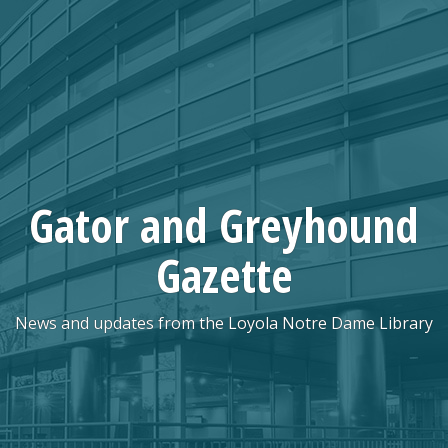
Skip
to
content
Gator and Greyhound
Gazette
News and updates from the Loyola Notre Dame Library