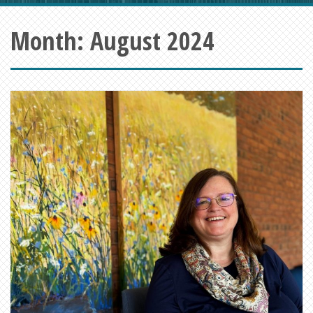
Month:
August 2024