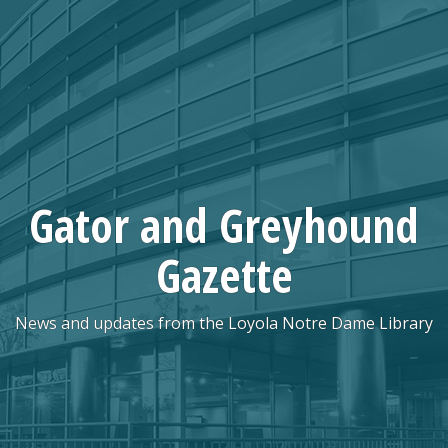
Skip
to
content
Gator and Greyhound
Gazette
News and updates from the Loyola Notre Dame Library