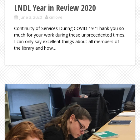
LNDL Year in Review 2020
June 3, 2020
cmlove
Continuity of Services During COVID-19 “Thank you so
much for your work during these unprecedented times.
I can only say excellent things about all members of
the library and how…