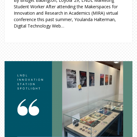
By Bridget Babington, Loyola ’29, LNDL Marketing
Student Worker After attending the Makerspaces for
Innovation and Research in Academics (MIRA) virtual
conference this past summer, Youlanda Halterman,
Digital Technology Web…