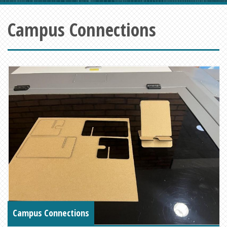
Campus Connections
Campus Connections