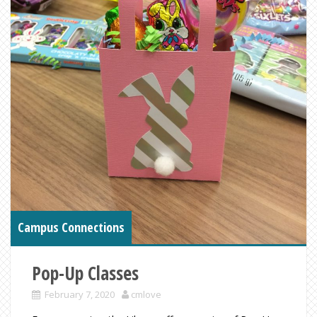
Campus Connections
Pop-Up Classes
February 7, 2020
cmlove