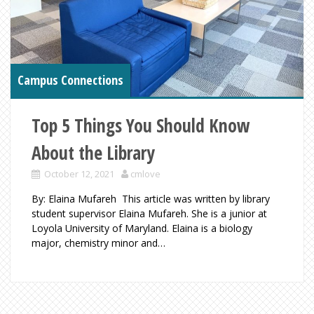
Campus Connections
Top 5 Things You Should Know
About the Library
October 12, 2021
cmlove
By: Elaina Mufareh This article was written by library
student supervisor Elaina Mufareh. She is a junior at
Loyola University of Maryland. Elaina is a biology
major, chemistry minor and…