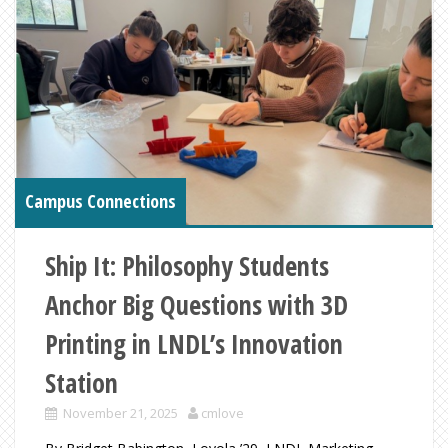
Campus Connections
Ship It: Philosophy Students
Anchor Big Questions with 3D
Printing in LNDL’s Innovation
Station
November 21, 2025
cmlove