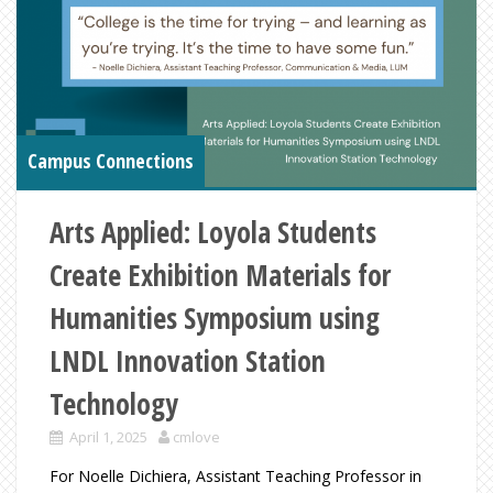
Campus Connections
Arts Applied: Loyola Students
Create Exhibition Materials for
Humanities Symposium using
LNDL Innovation Station
Technology
April 1, 2025
cmlove
For Noelle Dichiera, Assistant Teaching Professor in