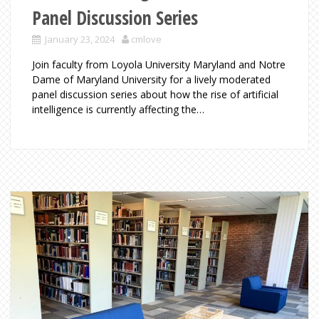
Panel Discussion Series
January 23, 2024
cmlove
Join faculty from Loyola University Maryland and Notre
Dame of Maryland University for a lively moderated
panel discussion series about how the rise of artificial
intelligence is currently affecting the…