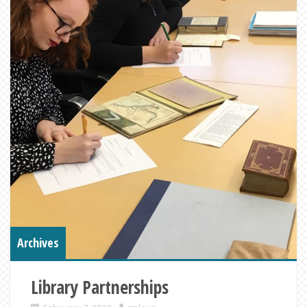
Archives
Library Partnerships