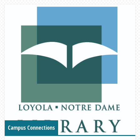
Campus Connections