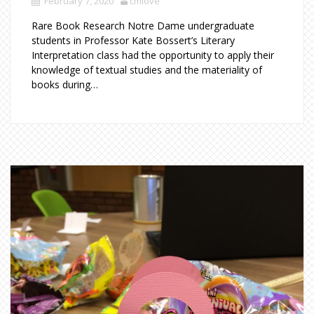
February 7, 2020
cmlove
Rare Book Research Notre Dame undergraduate
students in Professor Kate Bossert’s Literary
Interpretation class had the opportunity to apply their
knowledge of textual studies and the materiality of
books during…