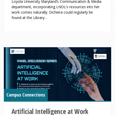
Loyola University Maryland’s Communication & Media
department, incorporating LNDL’s resources into her
work comes naturally. Dichiera could regularly be
found at the Library…
Campus Connections
Artificial Intelligence at Work