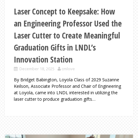
Laser Concept to Keepsake: How
an Engineering Professor Used the
Laser Cutter to Create Meaningful
Graduation Gifts in LNDL’s
Innovation Station
December 18, 2025
cmlove
By Bridget Babington, Loyola Class of 2029 Suzanne
Keilson, Associate Professor and Chair of Engineering
at Loyola, came into LNDL interested in utilizing the
laser cutter to produce graduation gifts…