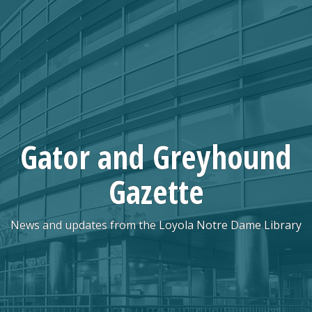
Skip
to
content
Gator and Greyhound
Gazette
News and updates from the Loyola Notre Dame Library