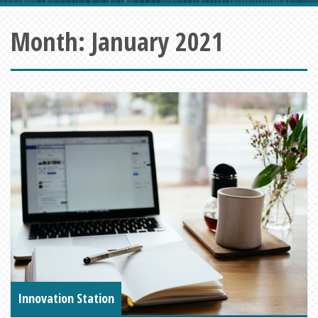
Month:
January 2021
Innovation Station