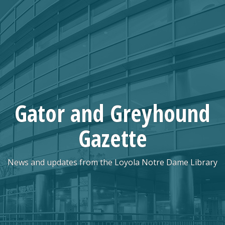
Skip
to
content
Gator and Greyhound
Gazette
News and updates from the Loyola Notre Dame Library