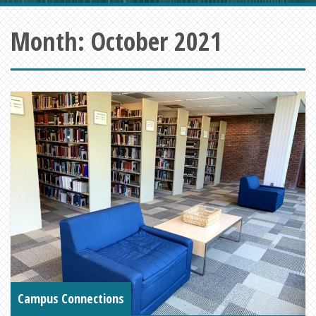
Month:
October 2021
Campus Connections