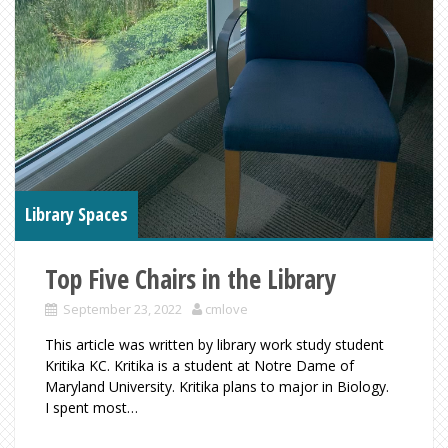
Library Spaces
Top Five Chairs in the Library
September 23, 2022
cmlove
This article was written by library work study student
Kritika KC. Kritika is a student at Notre Dame of
Maryland University. Kritika plans to major in Biology.
I spent most…