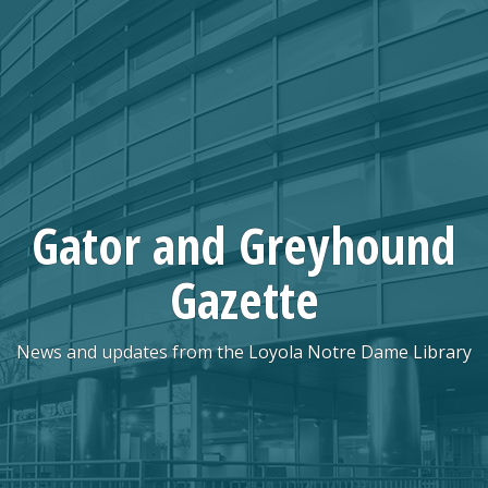
Skip
to
content
Gator and Greyhound
Gazette
News and updates from the Loyola Notre Dame Library