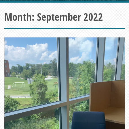
Month:
September 2022