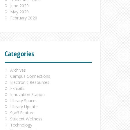
June 2020
May 2020
February 2020
Categories
Archives
Campus Connections
Electronic Resources
Exhibits
Innovation Station
Library Spaces
Library Update
Staff Feature
Student Wellness
Technology