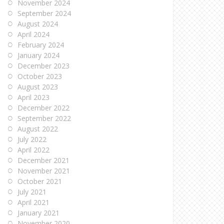
November 2024
September 2024
August 2024
April 2024
February 2024
January 2024
December 2023
October 2023
August 2023
April 2023
December 2022
September 2022
August 2022
July 2022
April 2022
December 2021
November 2021
October 2021
July 2021
April 2021
January 2021
November 2020