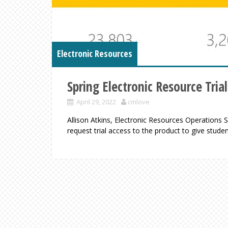
Electronic Resources
Spring Electronic Resource Trial
April 29, 2022
cmlove
Allison Atkins, Electronic Resources Operations
request trial access to the product to give stude