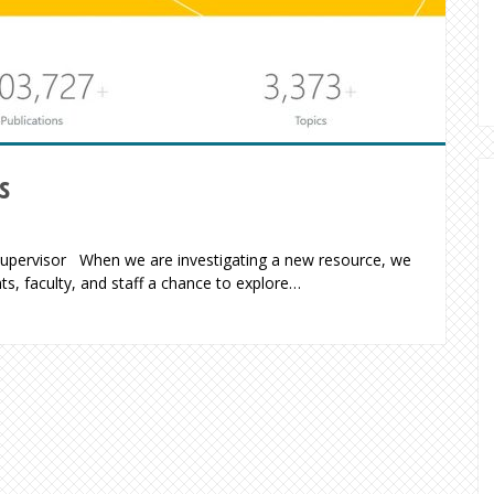
s
 Supervisor When we are investigating a new resource, we
nts, faculty, and staff a chance to explore…