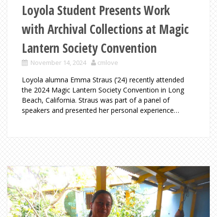
Loyola Student Presents Work
with Archival Collections at Magic
Lantern Society Convention
November 14, 2024
cmlove
Loyola alumna Emma Straus (’24) recently attended
the 2024 Magic Lantern Society Convention in Long
Beach, California. Straus was part of a panel of
speakers and presented her personal experience…