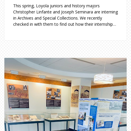
This spring, Loyola juniors and history majors
Christopher Linfante and Joseph Seminara are interning
in Archives and Special Collections. We recently
checked in with them to find out how their internship…