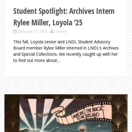
Student Spotlight: Archives Intern
Rylee Miller, Loyola ‘25
January 13, 2025
cmlove
This fall, Loyola senior and LNDL Student Advisory
Board member Rylee Miller interned in LNDL’s Archives
and Special Collections. We recently caught up with her
to find out more about…