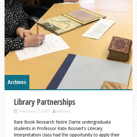
Archives
Library Partnerships
February 7, 2020
cmlove
Rare Book Research Notre Dame undergraduate
students in Professor Kate Bossert’s Literary
Interpretation class had the opportunity to apply their