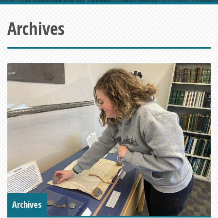
Archives
Archives