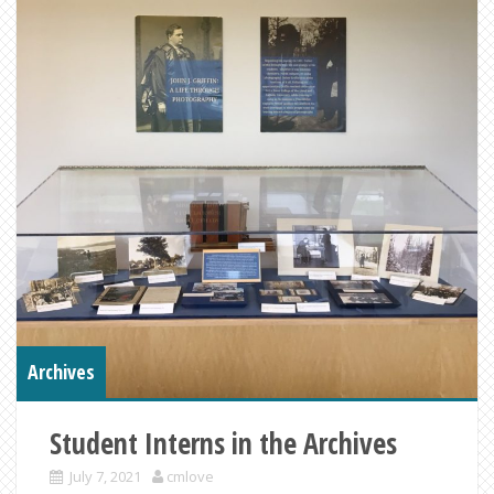
Archives
Student Interns in the Archives
July 7, 2021
cmlove