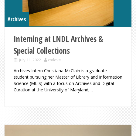
Archives
Interning at LNDL Archives &
Special Collections
July 11, 2022
cmlove
Archives Intern Christiana McClain is a graduate
student pursuing her Master of Library and Information
Science (MLIS) with a focus on Archives and Digital
Curation at the University of Maryland,…