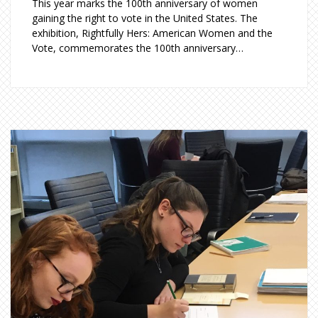
This year marks the 100th anniversary of women
gaining the right to vote in the United States. The
exhibition, Rightfully Hers: American Women and the
Vote, commemorates the 100th anniversary…