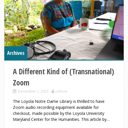
Archives
A Different Kind of (Transnational)
Zoom
December 1, 2023
cmlove
The Loyola Notre Dame Library is thrilled to have
Zoom audio recording equipment available for
checkout, made possible by the Loyola University
Maryland Center for the Humanities. This article by…