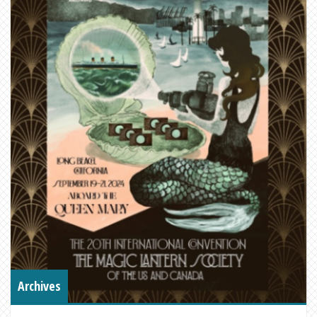
Archives