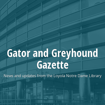
Skip
to
content
Gator and Greyhound
Gazette
News and updates from the Loyola Notre Dame Library