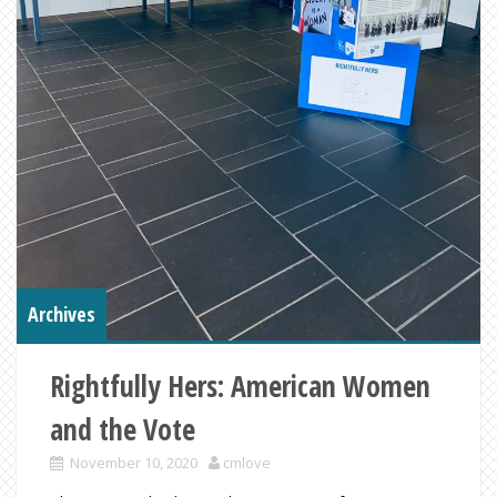
Archives
Rightfully Hers: American Women
and the Vote
November 10, 2020
cmlove