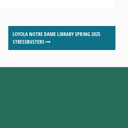
LOYOLA NOTRE DAME LIBRARY SPRING 2025
STRESSBUSTERS