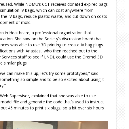
 reused. While NDMU’s CCT receives donated expired bags
 simulation IV bags, which can cost anywhere from
 the IV bags, reduce plastic waste, and cut down on costs
velopment of mold.
on in Healthcare, a professional organization that
cation. She saw on the Society’s discussion board that
nces was able to use 3D printing to create IV bag plugs.
ifications with Anastasi, who then reached out to the
Services staff to see if LNDL could use the Dremel 3D
te similar plugs.
 we can make this up, let’s try some prototypes,” said
d something so simple and to be so excited about using it
ry.”
Web Supervisor, explained that she was able to use
model file and generate the code that’s used to instruct
out 45 minutes to print six plugs, so a bit over six hours