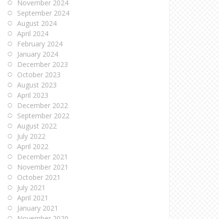
November 2024
September 2024
August 2024
April 2024
February 2024
January 2024
December 2023
October 2023
August 2023
April 2023
December 2022
September 2022
August 2022
July 2022
April 2022
December 2021
November 2021
October 2021
July 2021
April 2021
January 2021
November 2020