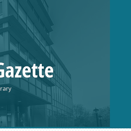
Gazette
rary