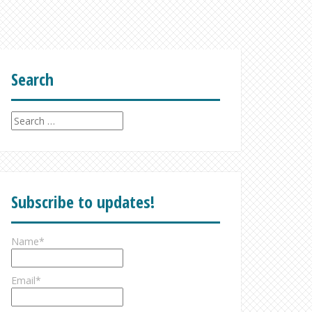
Search
Search
for:
Subscribe to updates!
Name*
Email*