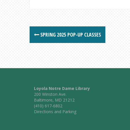
Post
SPRING 2025 POP-UP CLASSES
navigation
Loyola Notre Dame Library
200 Winston Ave.
Baltimore, MD 21212
(410) 617-6802
Directions and Parking