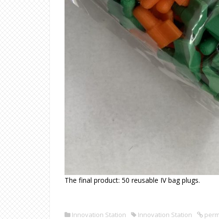
The final product: 50 reusable IV bag plugs.
Innovation Station
Innovation Station
perm