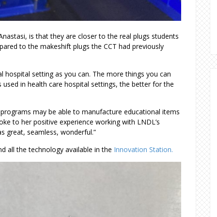
.
nastasi, is that they are closer to the real plugs students
pared to the makeshift plugs the CCT had previously
eal hospital setting as you can. The more things you can
 used in health care hospital settings, the better for the
re programs may be able to manufacture educational items
oke to her positive experience working with LNDL’s
as great, seamless, wonderful.”
d all the technology available in the
Innovation Station.