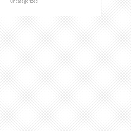
Uncategorized