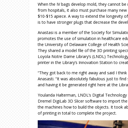
When the IV bags develop mold, they cannot be
from hospitals, it also must purchase many new
$10-$15 apiece. A way to extend the longevity of
is to have stronger plugs that decrease the de
Anastasi is a member of the Society for Simulati
promotes the use of simulation in healthcare edu
the University of Delaware College of Health Scie
They shared a model file of the 3D printing spec
Loyola Notre Dame Library’s (LNDL) Technology 
printer in the Library’s Innovation Station to crea
“They got back to me right away and said I think
Anasasti. “It was absolutely fabulous just to fin
and having it be generated right here at the Libra
Youlanda Halterman, LNDL’s Digital Technology 
Dremel DigiLab 3D Slicer software to import the 
the machines how to build the objects. It took ab
of printing in total to complete the project.