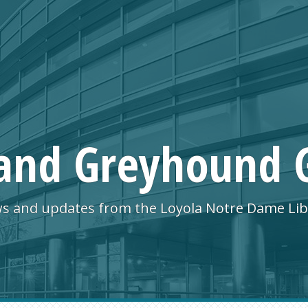
and Greyhound 
s and updates from the Loyola Notre Dame Lib