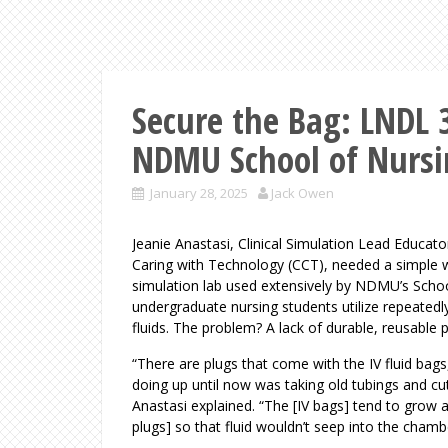
Secure the Bag: LNDL 3
NDMU School of Nurs
January 28, 2025
Jack Owen
Jeanie Anastasi, Clinical Simulation Lead Educat
Caring with Technology (CCT), needed a simple w
simulation lab used extensively by NDMU’s School 
undergraduate nursing students utilize repeatedly
fluids. The problem? A lack of durable, reusable 
“There are plugs that come with the IV fluid bag
doing up until now was taking old tubings and cut
Anastasi explained. “The [IV bags] tend to grow 
plugs] so that fluid wouldn’t seep into the cham