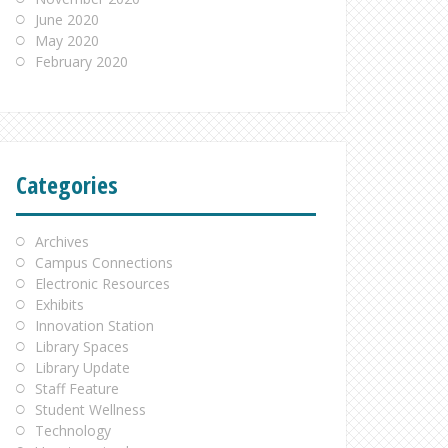
June 2020
May 2020
February 2020
Categories
Archives
Campus Connections
Electronic Resources
Exhibits
Innovation Station
Library Spaces
Library Update
Staff Feature
Student Wellness
Technology