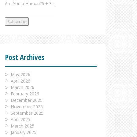
Are You a Human?6 + 3 =
Post Archives
May 2026
April 2026
March 2026
February 2026
December 2025
November 2025
September 2025
April 2025
March 2025
January 2025