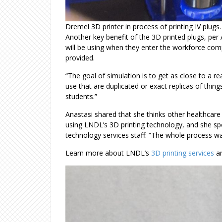
Dremel 3D printer in process of printing IV plugs
Another key benefit of the 3D printed plugs, per A
will be using when they enter the workforce com
provided.
“The goal of simulation is to get as close to a r
use that are duplicated or exact replicas of things
students.”
Anastasi shared that she thinks other healthca
using LNDL’s 3D printing technology, and she sp
technology services staff: “The whole process w
Learn more about LNDL’s
3D printing services
an