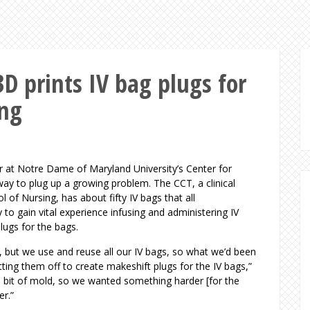
D prints IV bag plugs for
ing
or at Notre Dame of Maryland University’s Center for
ay to plug up a growing problem. The CCT, a clinical
of Nursing, has about fifty IV bags that all
 to gain vital experience infusing and administering IV
plugs for the bags.
s, but we use and reuse all our IV bags, so what we’d been
ting them off to create makeshift plugs for the IV bags,”
a bit of mold, so we wanted something harder [for the
ber.”