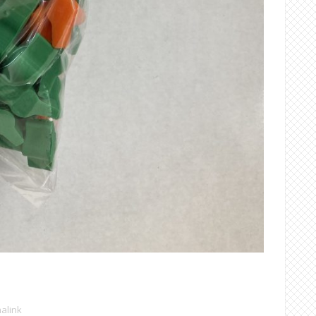
alink