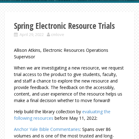
Spring Electronic Resource Trials
April 29, 2022
cmlove
Allison Atkins, Electronic Resources Operations
Supervisor
When we are investigating a new resource, we request
trial access to the product to give students, faculty,
and staff a chance to explore the new resource and
provide feedback. The feedback on the accessibly,
content, and user experience of the resource helps us
make a final decision whether to move forward!
Help build the library collection by
evaluating the
following resources
before May 11, 2022:
Anchor Yale Bible Commentaries
: Spans over 86
volumes and is one of the most trusted and long-