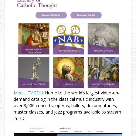
Medici TV EDU
: Home to the world’s largest video-on-
demand catalog in the classical music industry with
over 3,000 concerts, operas, ballets, documentaries,
master classes, and jazz programs available to stream
in HD.