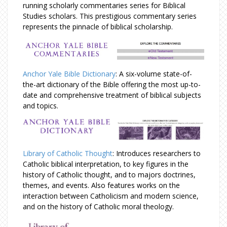
running scholarly commentaries series for Biblical
Studies scholars. This prestigious commentary series
represents the pinnacle of biblical scholarship.
Anchor Yale Bible Dictionary
: A six-volume state-of-
the-art dictionary of the Bible offering the most up-to-
date and comprehensive treatment of biblical subjects
and topics.
Library of Catholic Thought
: Introduces researchers to
Catholic biblical interpretation, to key figures in the
history of Catholic thought, and to majors doctrines,
themes, and events. Also features works on the
interaction between Catholicism and modern science,
and on the history of Catholic moral theology.