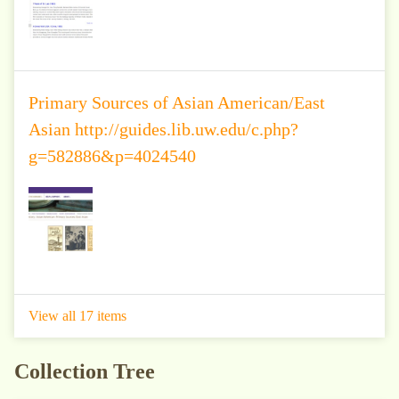
Primary Sources of Asian American/East
Asian http://guides.lib.uw.edu/c.php?
g=582886&p=4024540
View all 17 items
Collection Tree