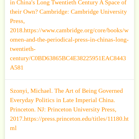
in China's Long Twentieth Century A Space of
their Own? Cambridge: Cambridge University
Press,
2018.https://www.cambridge.org/core/books/w
omen-and-the-periodical-press-in-chinas-long-
twentieth-
century/C0BD63865BC4E38225951EAC8443
A581
Szonyi, Michael. The Art of Being Governed
Everyday Politics in Late Imperial China.
Princeton. NJ: Princeton University Press,
2017.https://press.princeton.edu/titles/11180.ht
ml