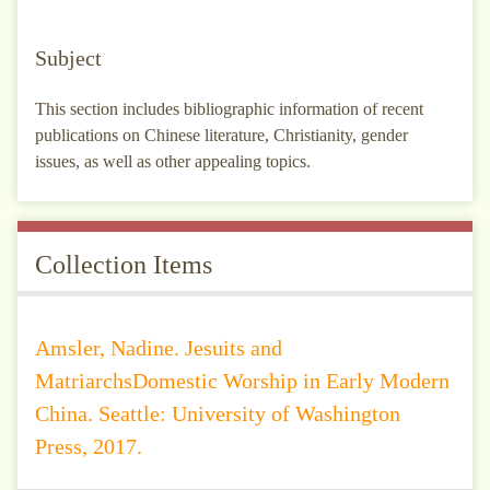
Subject
This section includes bibliographic information of recent
publications on Chinese literature, Christianity, gender
issues, as well as other appealing topics.
Collection Items
Amsler, Nadine. Jesuits and
MatriarchsDomestic Worship in Early Modern
China. Seattle: University of Washington
Press, 2017.