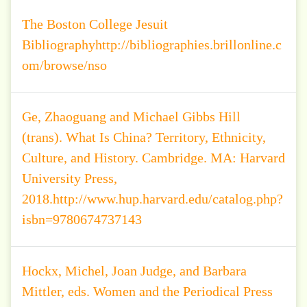
The Boston College Jesuit
Bibliographyhttp://bibliographies.brillonline.c
om/browse/nso
Ge, Zhaoguang and Michael Gibbs Hill
(trans). What Is China? Territory, Ethnicity,
Culture, and History. Cambridge. MA: Harvard
University Press,
2018.http://www.hup.harvard.edu/catalog.php?
isbn=9780674737143
Hockx, Michel, Joan Judge, and Barbara
Mittler, eds. Women and the Periodical Press