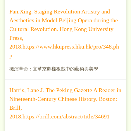
Fan,Xing. Staging Revolution Artistry and
Aesthetics in Model Beijing Opera during the
Cultural Revolution. Hong Kong University
Press,
2018.https://www.hkupress.hku.hk/pro/348.ph
p
搬演革命：文革京劇樣板戲中的藝術與美學
Harris, Lane J. The Peking Gazette A Reader in
Nineteenth-Century Chinese History. Boston:
Brill,
2018.https://brill.com/abstract/title/34691