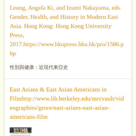
Leung, Angela Ki, and Izumi Nakayama, eds.
Gender, Health, and History in Modern East
Asia. Hong Kong: Hong Kong University
Press,
2017.https://www.hkupress.hku.hk/pro/1586.p
hp
性別與健康：近現代東亞史
East Asians & East Asian Americans in
Filmhttp://www.lib.berkeley.edu/mrcvault/vid
eographies/genre/east-asians-east-asian-
americans-film