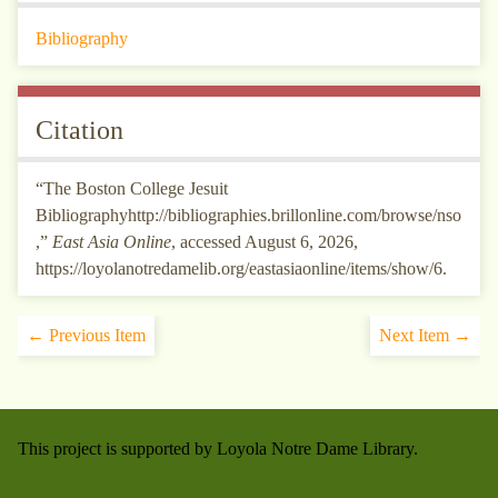
Bibliography
Citation
“The Boston College Jesuit
Bibliographyhttp://bibliographies.brillonline.com/browse/nso
,”
East Asia Online
, accessed August 6, 2026,
https://loyolanotredamelib.org/eastasiaonline/items/show/6
.
← Previous Item
Next Item →
This project is supported by Loyola Notre Dame Library.