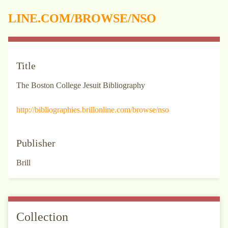
LINE.COM/BROWSE/NSO
Title
The Boston College Jesuit Bibliography
http://bibliographies.brillonline.com/browse/nso
Publisher
Brill
Collection