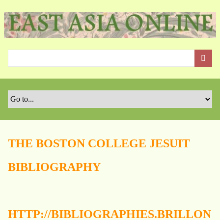
S
k
i
p
t
o
m
a
i
n
c
o
THE BOSTON COLLEGE JESUIT
n
t
BIBLIOGRAPHY
e
n
t
HTTP://BIBLIOGRAPHIES.BRILLON