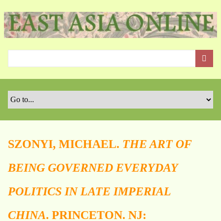
S
k
i
p
t
o
m
a
i
n
c
o
SZONYI, MICHAEL.
THE ART OF
n
t
BEING GOVERNED EVERYDAY
e
n
POLITICS IN LATE IMPERIAL
t
CHINA
. PRINCETON. NJ: