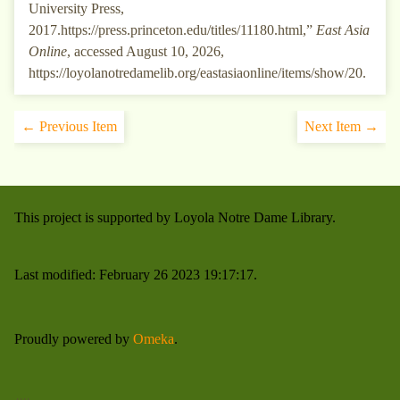
University Press,
2017.https://press.princeton.edu/titles/11180.html,”
East Asia
Online
, accessed August 10, 2026,
https://loyolanotredamelib.org/eastasiaonline/items/show/20
.
← Previous Item
Next Item →
This project is supported by Loyola Notre Dame Library.
Last modified: February 26 2023 19:17:17.
Proudly powered by
Omeka
.