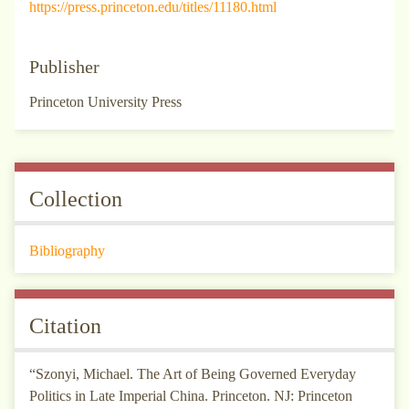
https://press.princeton.edu/titles/11180.html
Publisher
Princeton University Press
Collection
Bibliography
Citation
“Szonyi, Michael. The Art of Being Governed Everyday
Politics in Late Imperial China. Princeton. NJ: Princeton