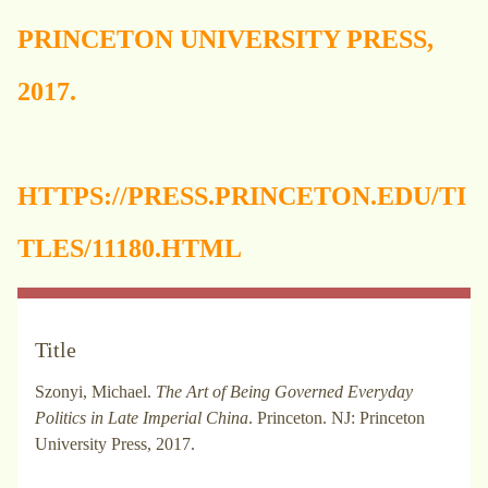
PRINCETON UNIVERSITY PRESS,
2017.
HTTPS://PRESS.PRINCETON.EDU/TI
TLES/11180.HTML
Title
Szonyi, Michael.
The Art of Being Governed Everyday
Politics in Late Imperial China
. Princeton. NJ: Princeton
University Press, 2017.