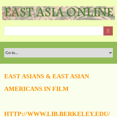
S
k
i
p
t
o
m
a
i
n
c
o
EAST ASIANS & EAST ASIAN
n
t
AMERICANS IN FILM
e
n
t
HTTP://WWW.LIB.BERKELEY.EDU/