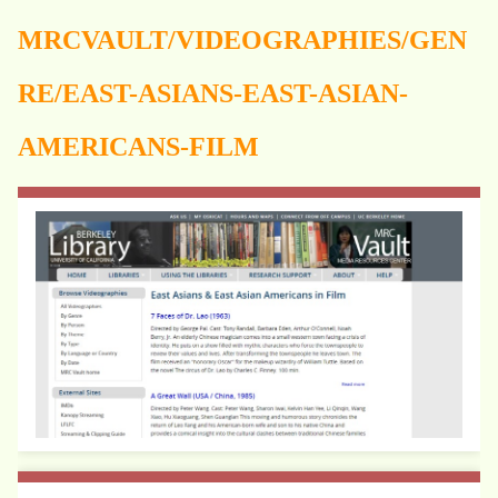
MRCVAULT/VIDEOGRAPHIES/GEN
RE/EAST-ASIANS-EAST-ASIAN-
AMERICANS-FILM