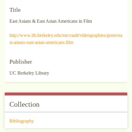
Title
East Asians & East Asian Americans in Film
http://www.lib.berkeley.edu/mrcvault/videographies/genre/ea
st-asians-east-asian-americans-film
Publisher
UC Berkeley Library
Collection
Bibliography