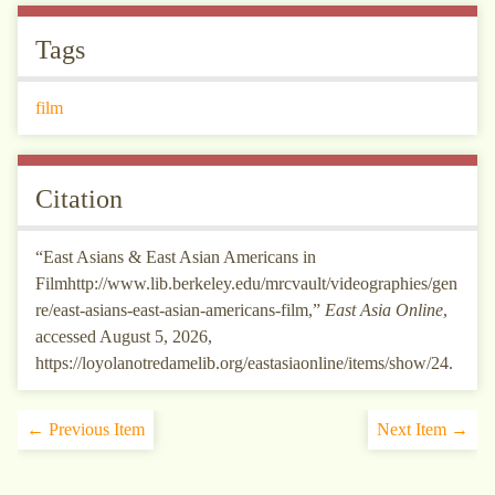
Tags
film
Citation
“East Asians & East Asian Americans in
Filmhttp://www.lib.berkeley.edu/mrcvault/videographies/gen
re/east-asians-east-asian-americans-film,”
East Asia Online
,
accessed August 5, 2026,
https://loyolanotredamelib.org/eastasiaonline/items/show/24
.
← Previous Item
Next Item →