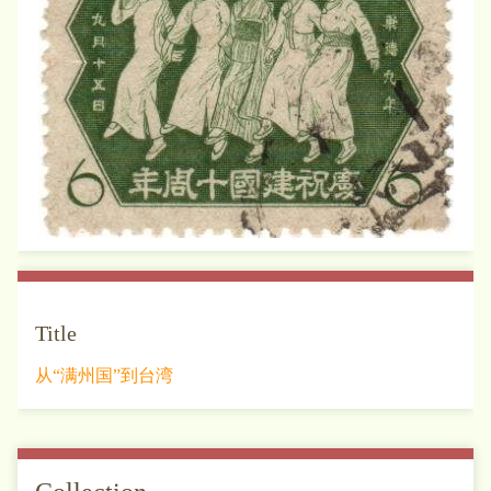
Title
从“满州国”到台湾