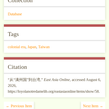
Collection
Database
Tags
colonial era
,
Japan
,
Taiwan
Citation
“从“满州国”到台湾,”
East Asia Online
, accessed August 6,
2026,
https://loyolanotredamelib.org/eastasiaonline/items/show/58
.
← Previous Item
Next Item →