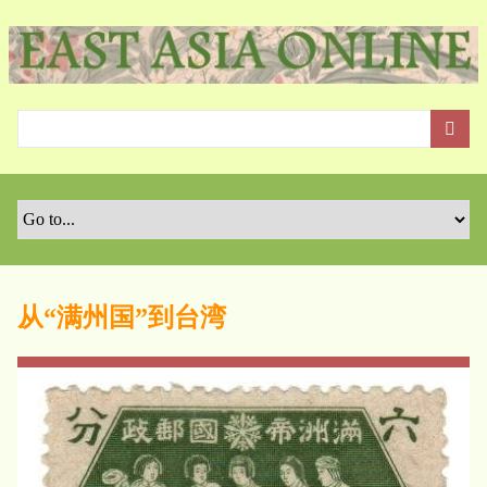
S
k
i
p
t
o
m
a
i
n
c
o
从“满州国”到台湾
n
t
e
n
t