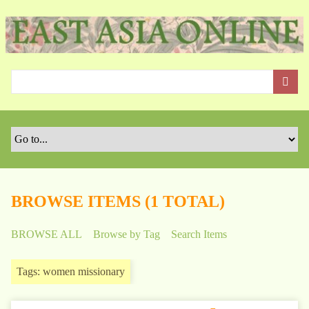
S
k
i
p
t
o
m
a
i
n
c
o
BROWSE ITEMS (1 TOTAL)
n
t
BROWSE ALL
Browse by Tag
Search Items
e
n
Tags: women missionary
t