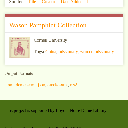
Sort by:
Title
Creator
Date Added
Wason Pamphlet Collection
Cornell University
Tags:
China
,
missionary
,
women missionary
Output Formats
atom
,
dcmes-xml
,
json
,
omeka-xml
,
rss2
This project is supported by Loyola Notre Dame Library.