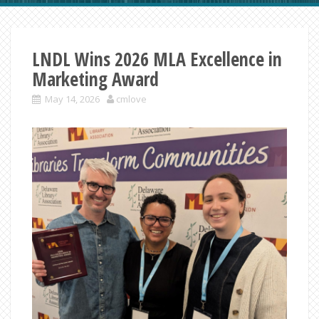
LNDL Wins 2026 MLA Excellence in
Marketing Award
May 14, 2026
cmlove