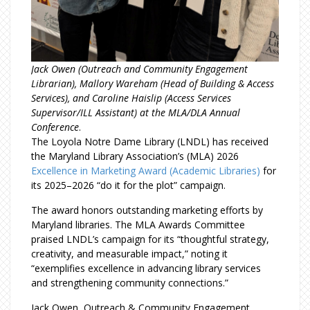
Jack Owen (Outreach and Community Engagement
Librarian), Mallory Wareham (Head of Building & Access
Services), and Caroline Haislip (Access Services
Supervisor/ILL Assistant) at the MLA/DLA Annual
Conference
.
The Loyola Notre Dame Library (LNDL) has received
the Maryland Library Association’s (MLA) 2026
Excellence in Marketing Award (Academic Libraries)
for
its 2025–2026 “do it for the plot” campaign.
The award honors outstanding marketing efforts by
Maryland libraries. The MLA Awards Committee
praised LNDL’s campaign for its “thoughtful strategy,
creativity, and measurable impact,” noting it
“exemplifies excellence in advancing library services
and strengthening community connections.”
Jack Owen, Outreach & Community Engagement