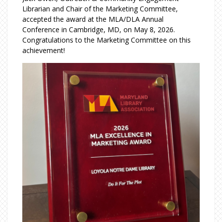
Librarian and Chair of the Marketing Committee,
accepted the award at the MLA/DLA Annual
Conference in Cambridge, MD, on May 8, 2026.
Congratulations to the Marketing Committee on this
achievement!