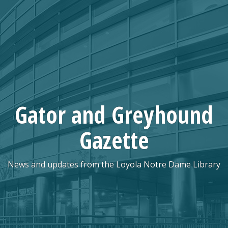
Skip
to
content
Gator and Greyhound
Gazette
News and updates from the Loyola Notre Dame Library